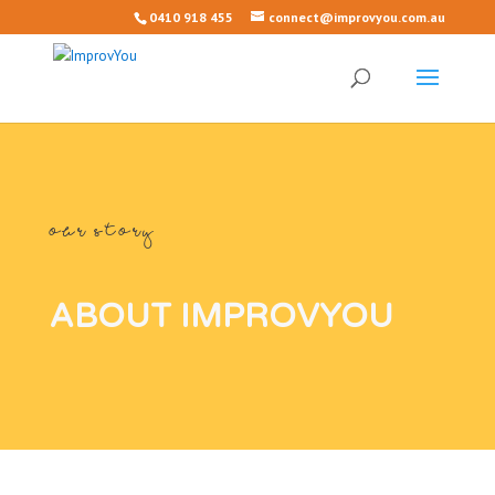
0410 918 455
connect@improvyou.com.au
OUR STORY
ABOUT IMPROVYOU