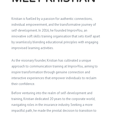
Kristian is fuelled by a passion for authentic connections,
individual empowerment, and the transformative journey of
self-development. In 2016, he founded ImprovYou, an
innovative soft skills training organisation that sets itself apart
by seamlessly blending educational principles with engaging
improvised learning activities.
As the visionary founder, Kristian has cultivated a unique
approach to communication training at ImprovYou, aiming to
inspire transformation through genuine connection and
interactive experiences that empower individuals to reclaim
their confidence.
Before venturing into the realm of self-development and
training, Kristian dedicated 20 years to the corporate world,
navigating roles in the insurance industry. Seeking a more
impactful path, he made the pivotal decision to transition to