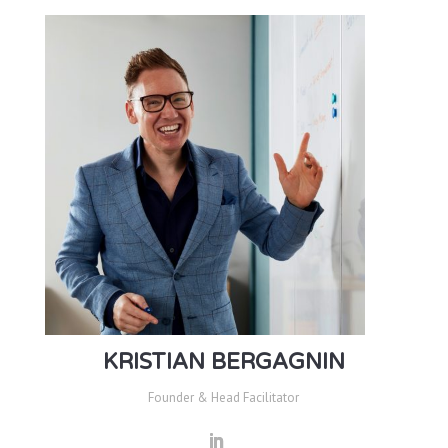
KRISTIAN BERGAGNIN
Founder & Head Facilitator