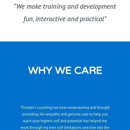
“We make training and development
fun, interactive and practical”
WHY WE CARE
“Kristian’s coaching has been empowering and thought
provoking. His empathy and genuine care to help you
reach your highest self and potential has helped me
work through my own self limitations and dive into the