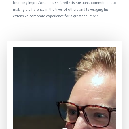
founding ImprovYou. This shift reflects Kristian’s commitment to
making a difference in the lives of others and leveraging his
extensive corporate experience for a greater purpose.