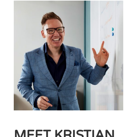
MEET KRISTIAN