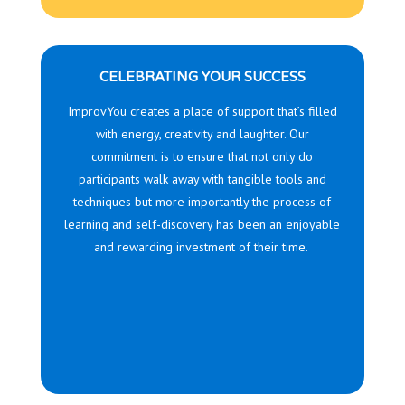
CELEBRATING YOUR SUCCESS
ImprovYou
creates a place of support that’s filled
with energy, creativity and laughter. Our
commitment is to ensure that not only do
participants walk away with tangible tools and
techniques but more importantly the process of
learning and self-discovery has been an enjoyable
and rewarding investment of their time.