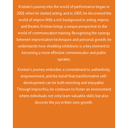
Kristian’s journey into the world of performance began in
2001 when he started acting, and in 2003, he discovered the
world of improv. With a rich background in acting, improv,
and theatre, Kristian brings a unique perspective to the
world of communication training. Recognising the synergy
between improvisation techniques and personal growth, he
understands how shedding inhibitions is a key element to
becoming a more effective communicator and public
speaker.
Kristian’s journey embodies a commitment to authenticity,
empowerment, and the belief that transformative self-
development can be both enriching and enjoyable.
Through ImprovYou, he continues to foster an environment
where individuals not only learn valuable skills but also
discover the joy in their own growth.