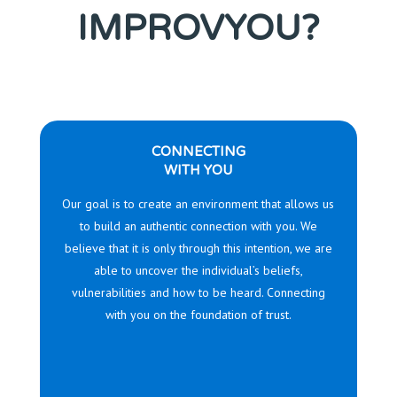
IMPROVYOU?
CONNECTING
WITH YOU
Our goal is to create an environment that allows us
to build an authentic connection with you. We
believe that it is only through this intention, we are
able to uncover the individual’s beliefs,
vulnerabilities and how to be heard. Connecting
with you on the foundation of trust.