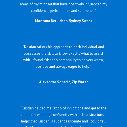
areas of my mindset that have positively influenced my
confidence, performance and self belief.”
Montana Beruldsen, Sydney Swans
“Kristian tailors his approach to each individual and
possesses the skill to know exactly what to assist
with. I found Kristian’s personality to be very warm,
positive and always eager to help.”
Alexandar Sobacic, Zip Water
“Kristian helped me let go of inhibitions and get to the
point of presenting confidently with a clear structure. It
helps that Kristian is super passionate and I could tell