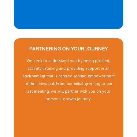
PARTNERING ON YOUR JOURNEY
We seek to understand you by being present,
actively listening and providing support in an
environment that is centred around empowerment
of the individual. From our initial greeting to our
last meeting, we will partner with you on your
personal growth journey.