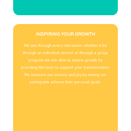
INSPIRING YOUR GROWTH
We aim through every interaction, whether it be
through an individual session or through a group
program we are able to inspire growth by
providing the tools to support your transformation.
We measure our success and joy by seeing our
participants achieve their personal goals.