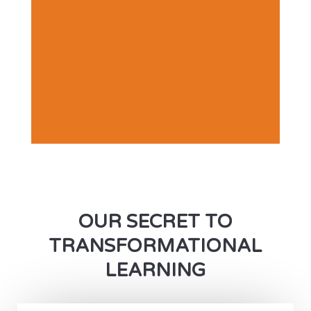
OUR SECRET TO
TRANSFORMATIONAL
LEARNING