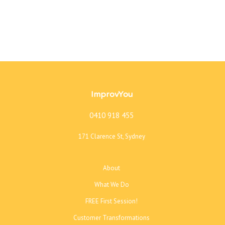
ImprovYou
0410 918 455
171 Clarence St, Sydney
About
What We Do
FREE First Session!
Customer Transformations