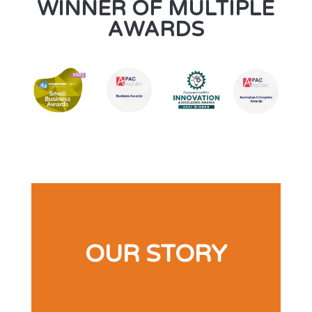
WINNER OF MULTIPLE
AWARDS
OUR STORY