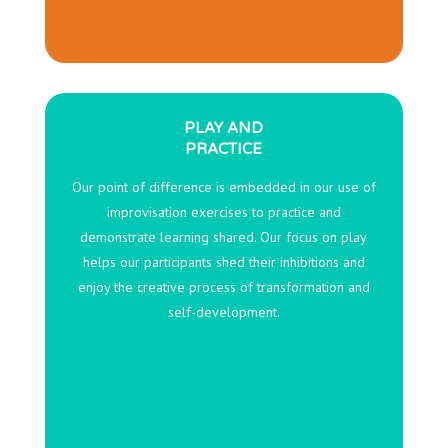
PLAY AND
PRACTICE
Our point of difference is embedded in our use of
improvisation exercises to practice and
demonstrate learning shared. Our focus on play
helps our participants shed their inhibitions and
enjoy the creative process of transformation and
self-development.