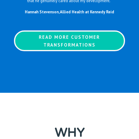
that he genuinely cared about my development.”
Hannah Stevenson, Allied Health at Kennedy Reid
READ MORE CUSTOMER
TRANSFORMATIONS
WHY