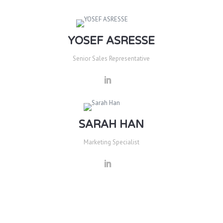
YOSEF ASRESSE
Senior Sales Representative
SARAH HAN
Marketing Specialist