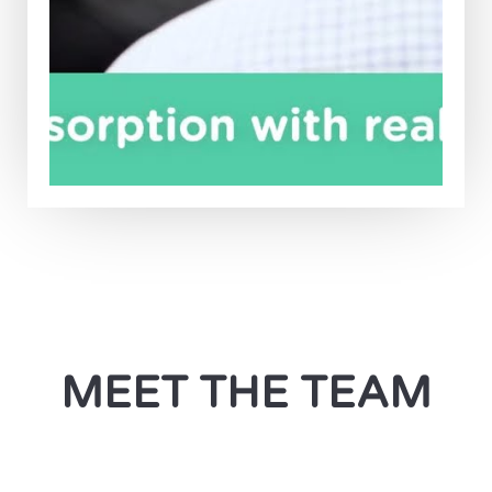
MEET THE TEAM