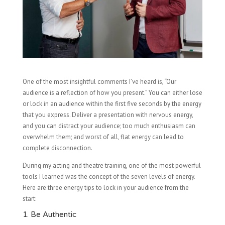
One of the most insightful comments I’ve heard is, “Our
audience is a reflection of how you present.” You can either lose
or lock in an audience within the first five seconds by the energy
that you express. Deliver a presentation with nervous energy,
and you can distract your audience; too much enthusiasm can
overwhelm them; and worst of all, flat energy can lead to
complete disconnection.
During my acting and theatre training, one of the most powerful
tools I learned was the concept of the seven levels of energy.
Here are three energy tips to lock in your audience from the
start:
1. Be Authentic