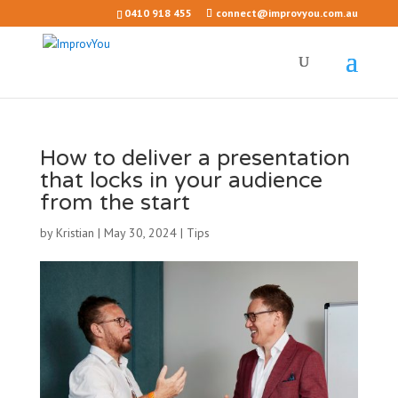
0410 918 455
connect@improvyou.com.au
How to deliver a presentation
that locks in your audience
from the start
by
Kristian
|
May 30, 2024
|
Tips