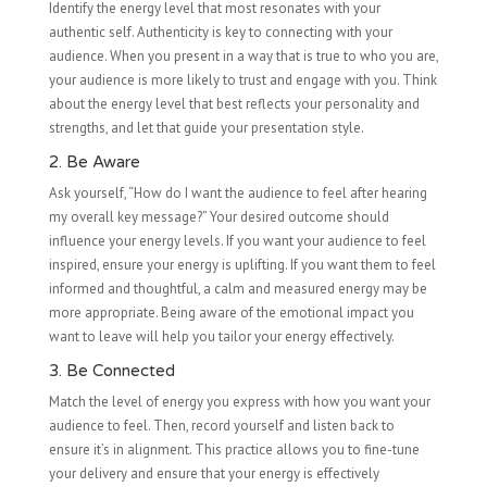
Identify the energy level that most resonates with your
authentic self. Authenticity is key to connecting with your
audience. When you present in a way that is true to who you are,
your audience is more likely to trust and engage with you. Think
about the energy level that best reflects your personality and
strengths, and let that guide your presentation style.
2. Be Aware
Ask yourself, “How do I want the audience to feel after hearing
my overall key message?” Your desired outcome should
influence your energy levels. If you want your audience to feel
inspired, ensure your energy is uplifting. If you want them to feel
informed and thoughtful, a calm and measured energy may be
more appropriate. Being aware of the emotional impact you
want to leave will help you tailor your energy effectively.
3. Be Connected
Match the level of energy you express with how you want your
audience to feel. Then, record yourself and listen back to
ensure it’s in alignment. This practice allows you to fine-tune
your delivery and ensure that your energy is effectively