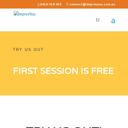
0410 918 455
connect@improvyou.com.au
TRY US OUT
FIRST SESSION IS FREE