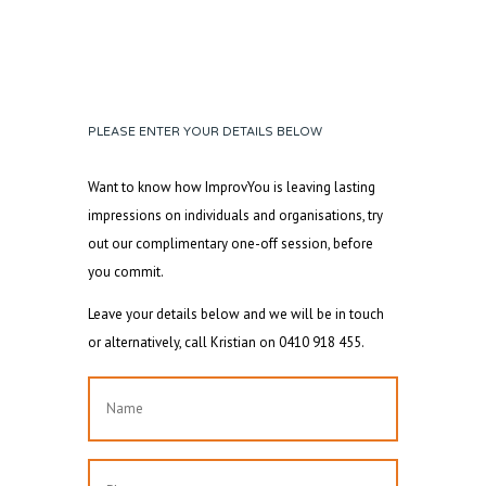
PLEASE ENTER YOUR DETAILS BELOW
Want to know how ImprovYou is leaving lasting
impressions on individuals and organisations, try
out our complimentary one-off session, before
you commit.
Leave your details below and we will be in touch
or alternatively, call Kristian on 0410 918 455.
Name
First
Phone
*