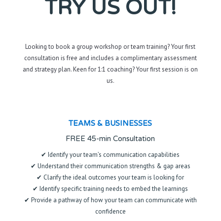
TRY US OUT!
Looking to book a group workshop or team training? Your first
consultation is free and includes a complimentary assessment
and strategy plan. Keen for 1:1 coaching? Your first session is on
us.
TEAMS & BUSINESSES
FREE 45-min Consultation
✔ Identify your team’s communication capabilities
✔ Understand their communication strengths & gap areas
✔ Clarify the ideal outcomes your team is looking for
✔ Identify specific training needs to embed the learnings
✔ Provide a pathway of how your team can communicate with
confidence