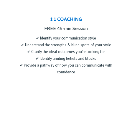
1:1 COACHING
FREE 45-min Session
✔ Identify your communication style
✔ Understand the strengths & blind spots of your style
✔ Clarify the ideal outcomes you’re looking for
✔ Identify limiting beliefs and blocks
✔ Provide a pathway of how you can communicate with
confidence