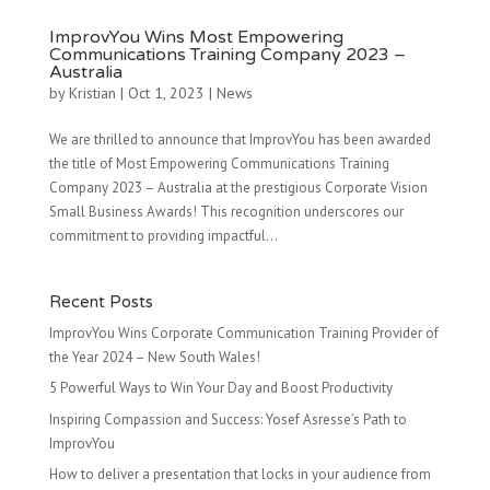
ImprovYou Wins Most Empowering
Communications Training Company 2023 –
Australia
by
Kristian
|
Oct 1, 2023
|
News
We are thrilled to announce that ImprovYou has been awarded
the title of Most Empowering Communications Training
Company 2023 – Australia at the prestigious Corporate Vision
Small Business Awards! This recognition underscores our
commitment to providing impactful...
Recent Posts
ImprovYou Wins Corporate Communication Training Provider of
the Year 2024 – New South Wales!
5 Powerful Ways to Win Your Day and Boost Productivity
Inspiring Compassion and Success: Yosef Asresse’s Path to
ImprovYou
How to deliver a presentation that locks in your audience from