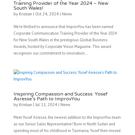
Training Provider of the Year 2024 – New
South Wales!
by
Kristian
|
Oct 24, 2024
|
News
We’re thrilled to announce that ImprovYou has been named
Corporate Communication Training Provider of the Year 2024
for New South Wales in the prestigious Global Business
Awards, hosted by Corporate Vision Magazine. This award
recognises our commitment to innovation...
Inspiring Compassion and Success: Yosef
Asresse’s Path to ImprovYou
by
Kristian
|
Jul 11, 2024
|
News
Meet Yosef Asresse, the newest addition to the ImprovYou team
as our Senior Sales Representative! Born in North Sudan and
spending most of his childhood in Tasmania, Yosef then moved