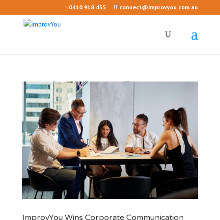
0410 918 455
connect@improvyou.com.au
ImprovYou Wins Corporate Communication