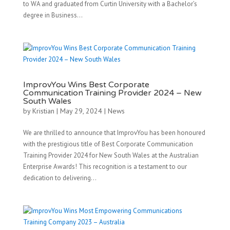
to WA and graduated from Curtin University with a Bachelor’s
degree in Business...
ImprovYou Wins Best Corporate
Communication Training Provider 2024 – New
South Wales
by
Kristian
|
May 29, 2024
|
News
We are thrilled to announce that ImprovYou has been honoured
with the prestigious title of Best Corporate Communication
Training Provider 2024 for New South Wales at the Australian
Enterprise Awards! This recognition is a testament to our
dedication to delivering...